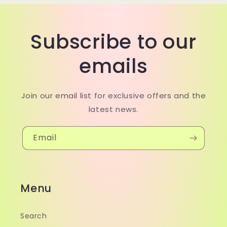
Subscribe to our
emails
Join our email list for exclusive offers and the
latest news.
Email
Menu
Search