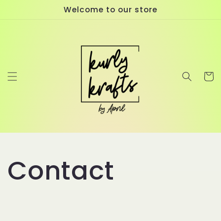
Skip to
Welcome to our store
content
Cart
Contact